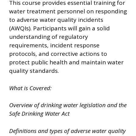
This course provides essential training for
water treatment personnel on responding
to adverse water quality incidents
(AWQIs). Participants will gain a solid
understanding of regulatory
requirements, incident response
protocols, and corrective actions to
protect public health and maintain water
quality standards.
What is Covered:
Overview of drinking water legislation and the
Safe Drinking Water Act
Definitions and types of adverse water quality