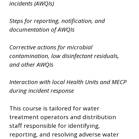
incidents (AWQIs)
Steps for reporting, notification, and
documentation of AWQIs
Corrective actions for microbial
contamination, low disinfectant residuals,
and other AWQIs
Interaction with local Health Units and MECP
during incident response
This course is tailored for water
treatment operators and distribution
staff responsible for identifying,
reporting, and resolving adverse water