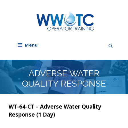
Skip
to
content
Menu
ADVERSE WATER
QUALITY RESPONSE
WT-64-CT – Adverse Water Quality
Response (1 Day)