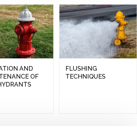
BURIED UTILITY
EXAM PREP REVI
LOCATING
FOR WATER
DISTRIBUTION:
LEVEL 1 & 2