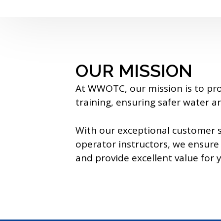
OUR MISSION
At WWOTC, our mission is to pr
training, ensuring safer water 
With our exceptional customer s
operator instructors, we ensure 
and provide excellent value for 