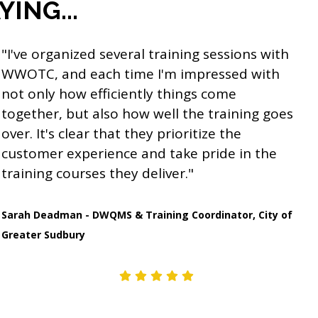
ING...
"I've organized several training sessions with
WWOTC, and each time I'm impressed with
not only how efficiently things come
together, but also how well the training goes
over. It's clear that they prioritize the
customer experience and take pride in the
training courses they deliver."
Sarah Deadman - DWQMS & Training Coordinator, City of
Greater Sudbury