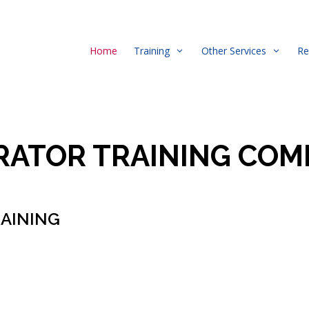
Home
Training
Other Services
Re
RATOR TRAINING COM
RAINING