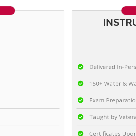
INSTR
Delivered In-Per
150+ Water & Wa
Exam Preparation
Taught by Veter
Certificates Up