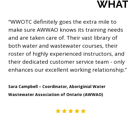
WHAT 
a
t
"WWOTC definitely goes the extra mile to
i
make sure AWWAO knows its training needs
o
and are taken care of. Their vast library of
n
both water and wastewater courses, their
roster of highly experienced instructors, and
their dedicated customer service team - only
enhances our excellent working relationship.”
Sara Campbell – Coordinator, Aboriginial Water
Wastewater Association of Ontario (AWWAO)