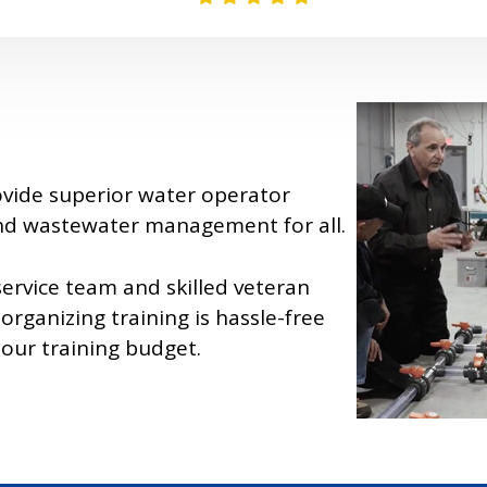
ovide superior water operator
and wastewater management for all.
ervice team and skilled veteran
organizing training is hassle-free
your training budget.