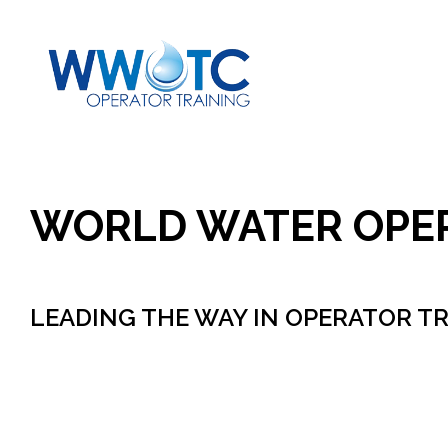
Skip
to
content
WORLD WATER OPE
LEADING THE WAY IN OPERATOR T