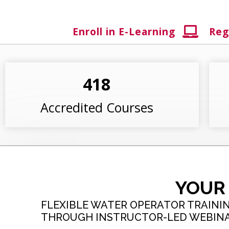
Enroll in E-Learning
Reg
418
Accredited Courses
YOUR
FLEXIBLE WATER OPERATOR TRAININ
THROUGH INSTRUCTOR-LED WEBINAR