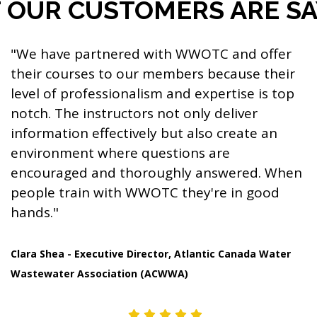
OUR CUSTOMERS ARE SAY
"We have partnered with WWOTC and offer
their courses to our members because their
level of professionalism and expertise is top
notch. The instructors not only deliver
information effectively but also create an
environment where questions are
encouraged and thoroughly answered. When
people train with WWOTC they're in good
hands."
Clara Shea - Executive Director, Atlantic Canada Water
Wastewater Association (ACWWA)