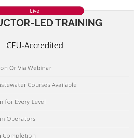
Live
UCTOR-LED TRAINING
CEU-Accredited
son Or Via Webinar
stewater Courses Available
 for Every Level
an Operators
on Completion