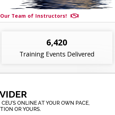
 Our Team of Instructors!
6,420
Training Events Delivered
VIDER
CEU’S ONLINE AT YOUR OWN PACE,
TION OR YOURS.