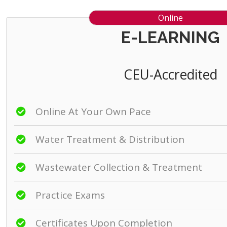
Online
E-LEARNING
CEU-Accredited
Online At Your Own Pace
Water Treatment & Distribution
Wastewater Collection & Treatment
Practice Exams
Certificates Upon Completion