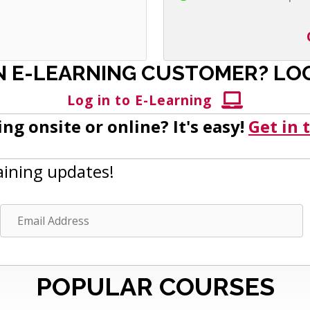
N E-LEARNING CUSTOMER? LOG
Log in to E-Learning
ng onsite or online? It's easy!
Get in 
aining updates!
E
m
a
i
POPULAR COURSES
l
A