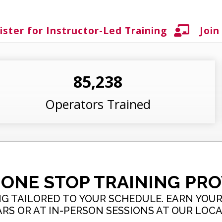
ister for Instructor-Led Training
Join
85,238
Operators Trained
 ONE STOP TRAINING PRO
G TAILORED TO YOUR SCHEDULE. EARN YOUR 
S OR AT IN-PERSON SESSIONS AT OUR LOCA