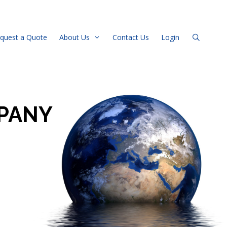
quest a Quote
About Us
Contact Us
Login
PANY