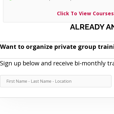
Click To View Courses
ALREADY A
Want to organize private group traini
Sign up below and receive bi-monthly tr
F
i
r
s
t
N