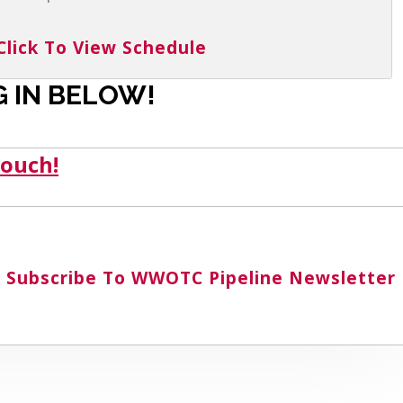
Click To View Schedule
 IN BELOW!
touch!
Subscribe To WWOTC Pipeline Newsletter