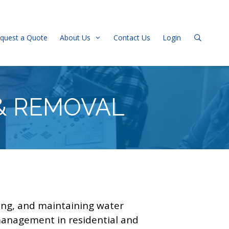
quest a Quote
About Us
Contact Us
Login
& REMOVAL
cing, and maintaining water
r management in residential and