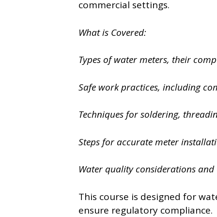
commercial settings.
What is Covered:
Types of water meters, their comp
Safe work practices, including co
Techniques for soldering, threadi
Steps for accurate meter installa
Water quality considerations and 
This course is designed for wate
ensure regulatory compliance.