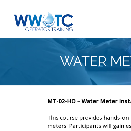
Skip
to
content
WATER ME
MT-02-HO – Water Meter Insta
This course provides hands-on p
meters. Participants will gain 