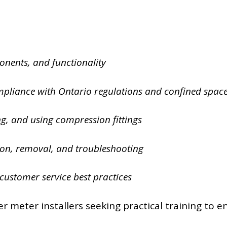
onents, and functionality
mpliance with Ontario regulations and confined spac
ng, and using compression fittings
tion, removal, and troubleshooting
customer service best practices
r meter installers seeking practical training to e