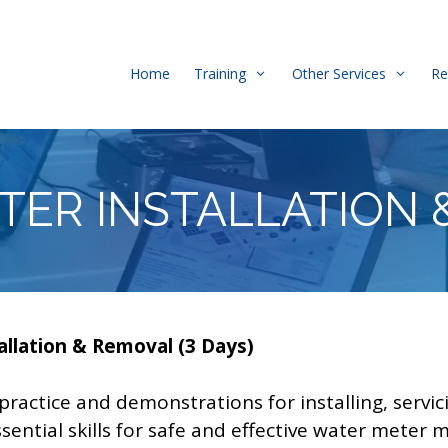
Home
Training
Other Services
Re
TER INSTALLATION 
llation & Removal (3 Days)
ractice and demonstrations for installing, servi
essential skills for safe and effective water mete