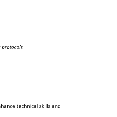
e protocols
nhance technical skills and